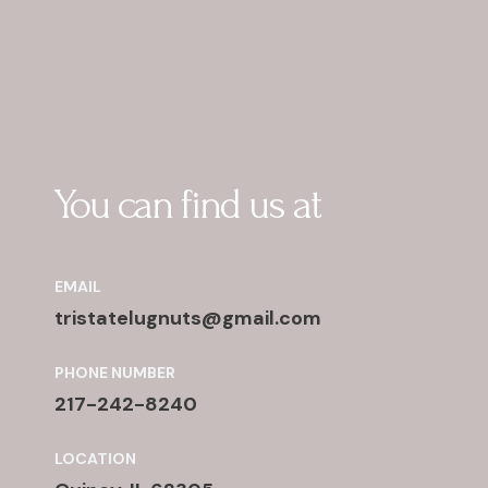
You can find us at
EMAIL
tristatelugnuts@gmail.com
PHONE NUMBER
217-242-8240
LOCATION