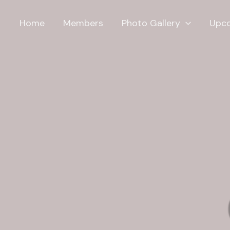
Home
Members
Photo Gallery
Upco