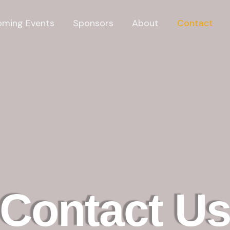
ming Events
Sponsors
About
Contact
Contact U