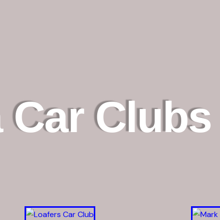
 Car Clubs