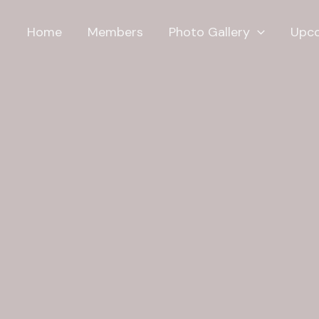
Home
Members
Photo Gallery
Upco