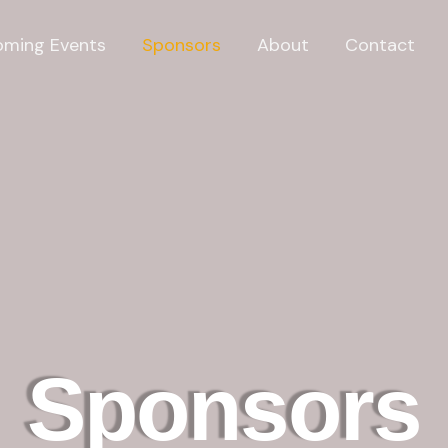
ming Events
Sponsors
About
Contact
Sponsors